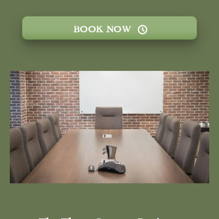
BOOK NOW