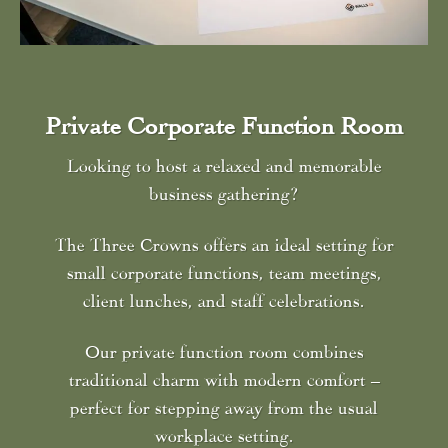
Private Corporate Function Room
Looking to host a relaxed and memorable
business gathering?
The Three Crowns offers an ideal setting for
small corporate functions, team meetings,
client lunches, and staff celebrations.
Our private function room combines
traditional charm with modern comfort –
perfect for stepping away from the usual
workplace setting.