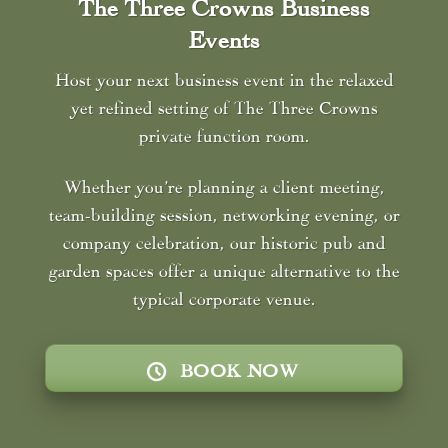
The Three Crowns Business
Events
Host your next business event in the relaxed
yet refined setting of The Three Crowns
private function room.
Whether you’re planning a client meeting,
team-building session, networking evening, or
company celebration, our historic pub and
garden spaces offer a unique alternative to the
typical corporate venue.
BOOK NOW