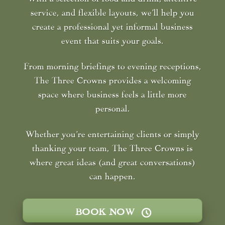
service, and flexible layouts, we’ll help you
create a professional yet informal business
event that suits your goals.
From morning briefings to evening receptions,
The Three Crowns provides a welcoming
space where business feels a little more
personal.
Whether you’re entertaining clients or simply
thanking your team, The Three Crowns is
where great ideas (and great conversations)
can happen.
BOOK NOW