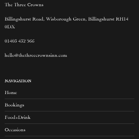
The Three Crowns
Billingshurst Road, Wisborough Green, Billingshurst RH14
0DX
01403 432 966
hello@thethreecrownsinn.com
NAVIGATION
Home
Bookings
Food+Drink
Occasions