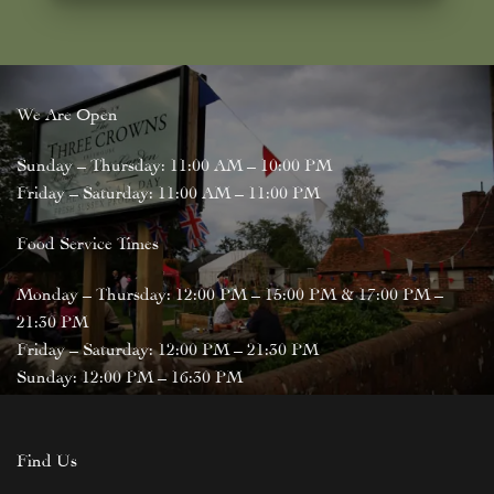
We Are Open
Sunday – Thursday: 11:00 AM – 10:00 PM
Friday – Saturday: 11:00 AM – 11:00 PM
Food Service Times
Monday – Thursday: 12:00 PM – 15:00 PM & 17:00 PM –
21:30 PM
Friday – Saturday: 12:00 PM – 21:30 PM
Sunday: 12:00 PM – 16:30 PM
Find Us