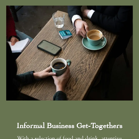
Informal Business Get-Togethers
With a selection of food and drink, attentive